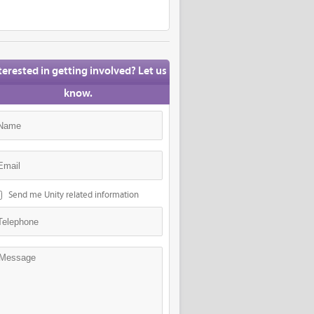
terested in getting involved? Let us
know.
Send me Unity related information