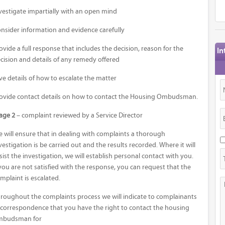
vestigate impartially with an open mind
nsider information and evidence carefully
ovide a full response that includes the decision, reason for the
In
cision and details of any remedy offered
ve details of how to escalate the matter
ovide contact details on how to contact the Housing Ombudsman.
age 2
– complaint reviewed by a Service Director
 will ensure that in dealing with complaints a thorough
vestigation is be carried out and the results recorded. Where it will
sist the investigation, we will establish personal contact with you.
 you are not satisfied with the response, you can request that the
mplaint is escalated.
roughout the complaints process we will indicate to complainants
 correspondence that you have the right to contact the housing
mbudsman for