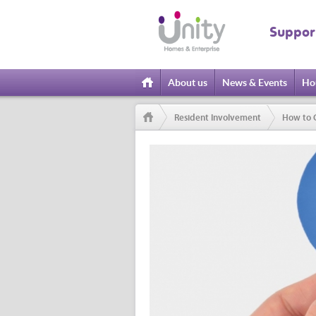
Suppor
About us
News & Events
Ho
Home
Resident Involvement
How to 