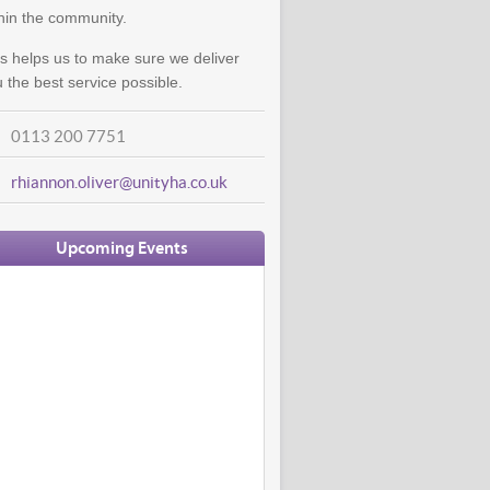
hin the community.
s helps us to make sure we deliver
 the best service possible.
0113 200 7751
rhiannon.oliver@unityha.co.uk
Upcoming Events