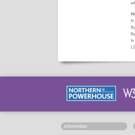
ad
Ho
In
By
By
In
LS
Information