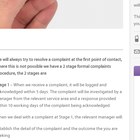
wit
Thi
you
 will always try to resolve a complaint at the first point of contact,
ere this is not possible we have a 2 stage formal complaints
ocedure, the 2 stages are
:
age 1
– When we receive a complaint, it will be logged and
knowledged within 5 days. The complaint will be investigated by a
nager from the relevant service area and a response provided
thin 10 working days of the complaint being acknowledged.
en we deal with a complaint at Stage 1, the relevant manager will:
tablish the detail of the complaint and the outcome the you are
eking