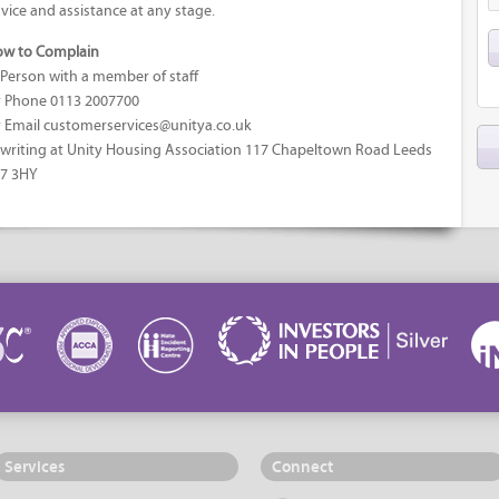
vice and assistance at any stage.
w to Complain
 Person with a member of staff
 Phone 0113 2007700
 Email customerservices@unitya.co.uk
 writing at Unity Housing Association 117 Chapeltown Road Leeds
7 3HY
Services
Connect