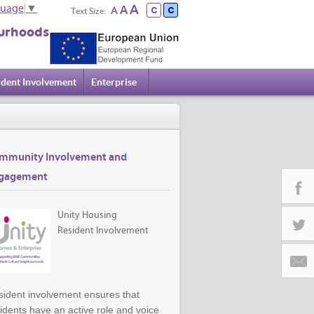
A
A
guage
▼
A
Text Size:
urhoods
ident Involvement
Enterprise
mmunity Involvement and
gagement
Unity Housing
Facebo
Resident Involvement
Twitter
ident involvement ensures that
Email
idents have an active role and voice