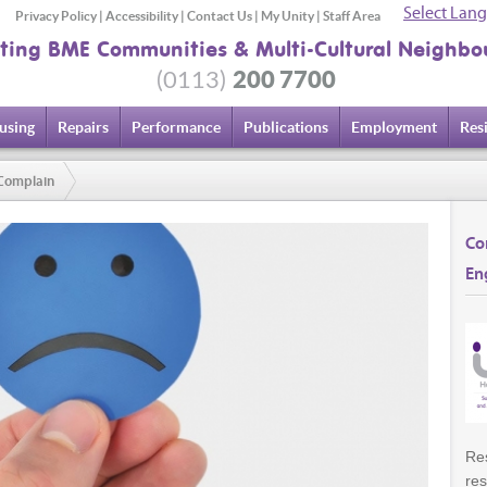
Select Lan
Privacy Policy
|
Accessibility
|
Contact Us
|
My Unity
|
Staff Area
ting BME Communities & Multi-Cultural Neighbo
200 7700
(0113)
using
Repairs
Performance
Publications
Employment
Res
Complain
Co
En
Res
res