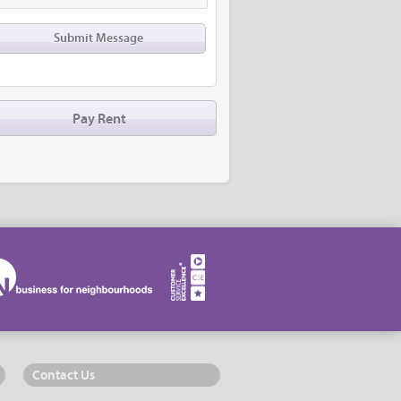
Pay Rent
Contact Us