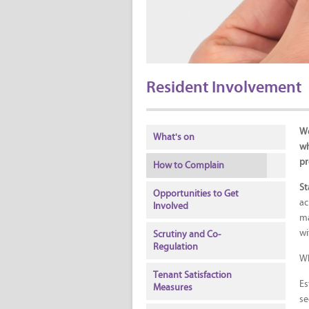
Resident Involvement
We
What's on
wh
pr
How to Complain
St
Opportunities to Get
ac
Involved
ma
wi
Scrutiny and Co-
Regulation
Wh
Tenant Satisfaction
Es
Measures
se