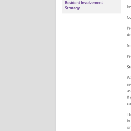
Resident Involvement
In
Strategy
Co
Pr
de
Gi
Pr
St
We
in
as
If
co
Th
in
o