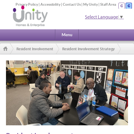
Privacy Policy
|
Accessibility
|
Contact Us
|
My Unity
|
Staff Area
Select Language
▼
Menu
Resident Involvement
Resident Involvement Strategy