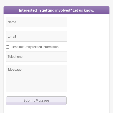
Interested in getting involved? Let us know.
Send me Unity related information