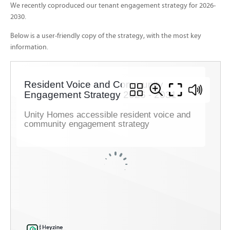
We recently coproduced our tenant engagement strategy for 2026-
2030.
Below is a user-friendly copy of the strategy, with the most key
information.