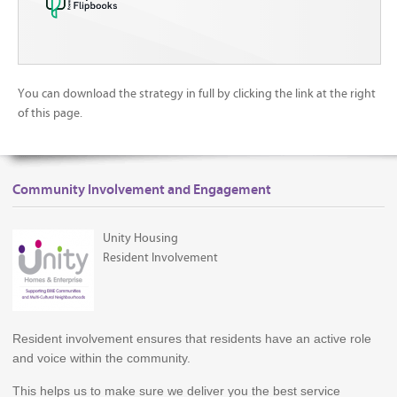
You can download the strategy in full by clicking the link at the right
of this page.
Community Involvement and Engagement
Unity Housing
Resident Involvement
Resident involvement ensures that residents have an active role
and voice within the community.
This helps us to make sure we deliver you the best service