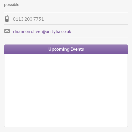
possible.
0113 200 7751
rhiannon.oliver@unityha.co.uk
Upcoming Events