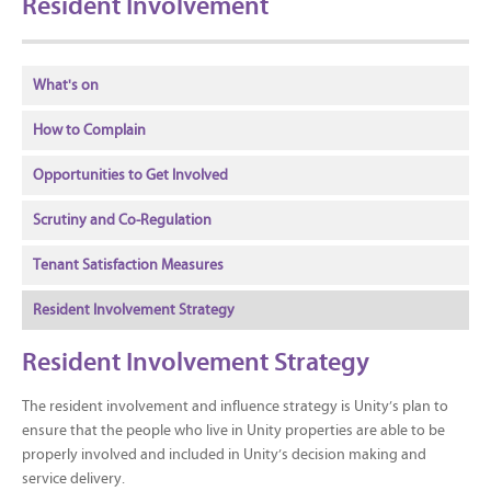
Resident Involvement
What's on
How to Complain
Opportunities to Get Involved
Scrutiny and Co-Regulation
Tenant Satisfaction Measures
Resident Involvement Strategy
Resident Involvement Strategy
The resident involvement and influence strategy is Unity’s plan to
ensure that the people who live in Unity properties are able to be
properly involved and included in Unity’s decision making and
service delivery.