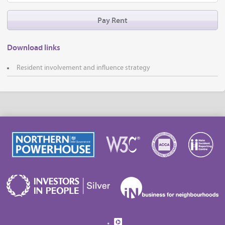
Pay Rent
Download links
Resident involvement and influence strategy