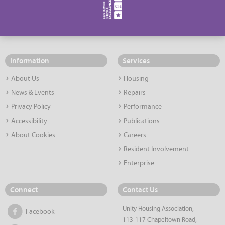
Information
Services
About Us
Housing
News & Events
Repairs
Privacy Policy
Performance
Accessibility
Publications
About Cookies
Careers
Resident Involvement
Enterprise
Connect
Contact Us
Unity Housing Association,
Facebook
113-117 Chapeltown Road,