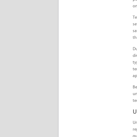
on
Te
se
sa
th
Du
di
ty
te
ap
Be
un
te
U
Un
re
qu