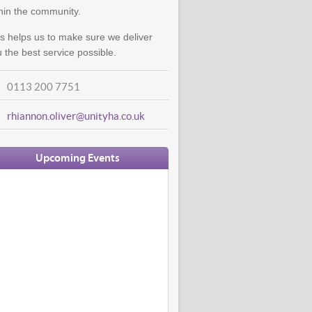
hin the community.
s helps us to make sure we deliver
 the best service possible.
0113 200 7751
rhiannon.oliver@unityha.co.uk
Upcoming Events