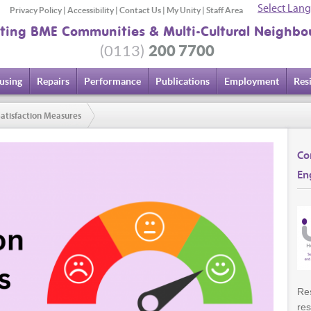
Select Lan
Privacy Policy
|
Accessibility
|
Contact Us
|
My Unity
|
Staff Area
ting BME Communities & Multi-Cultural Neighbo
200 7700
(0113)
using
Repairs
Performance
Publications
Employment
Res
atisfaction Measures
Co
En
Res
res