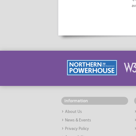
av
Information
About Us
News & Events
Privacy Policy