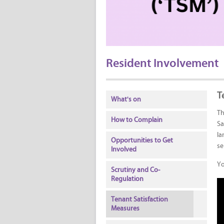
Resident Involvement
T
What's on
Th
How to Complain
Sa
la
Opportunities to Get
se
Involved
Yo
Scrutiny and Co-
Regulation
Tenant Satisfaction
Measures