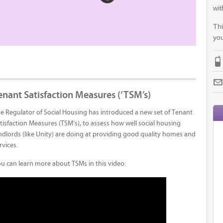
wit
Thi
you
enant Satisfaction Measures (‘TSM’s)
e Regulator of Social Housing has introduced a new set of Tenant
tisfaction Measures (TSM’s), to assess how well social housing
ndlords (like Unity) are doing at providing good quality homes and
rvices.
u can learn more about TSMs in this video: