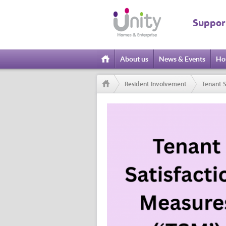
Suppor
About us
News & Events
Ho
Home
Resident Involvement
Tenant S