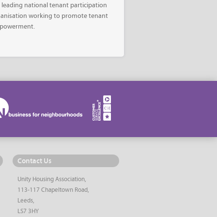
 leading national tenant participation
anisation working to promote tenant
powerment.
Contact Us
Unity Housing Association,
113-117 Chapeltown Road,
Leeds,
LS7 3HY