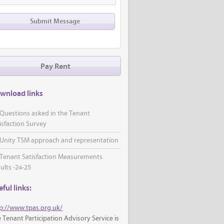
Pay Rent
wnload links
Questions asked in the Tenant
isfaction Survey
Unity TSM approach and representation
Tenant Satisfaction Measurements
ults -24-25
ful links:
p://www.tpas.org.uk/
 Tenant Participation Advisory Service is