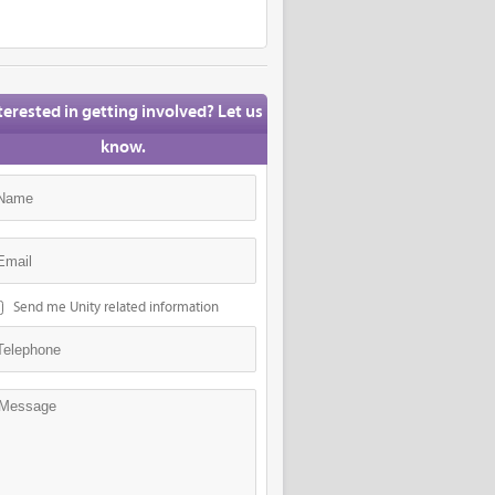
terested in getting involved? Let us
know.
Send me Unity related information