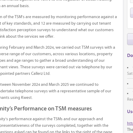
 an annual basis.
n of the TSM’s are measured by monitoring performance against a
t of key standards, and 12 are measured by carrying out tenant
tisfaction perception surveys to understand what our customers
ink about the services we offer.
ring February and March 2024, we carried out TSM surveys with a
verse range of our customers, across various locations, property
Do
pes and age ranges to gather a broad understanding of our
nant views. These surveys were carried out via telephone by our
Sat
pointed partners Callerz Ltd.
tween November 2024 and March 2025 we continued to
dertake telephone surveys with a representative sample of our
nants using Kwest.
Res
nity’s Performance on TSM measures
Use
ity’s performance against the TSMs and our approach and
htt
presentativeness of the surveys completed, together with the
The
estions asked can be found on the links to the right of the page