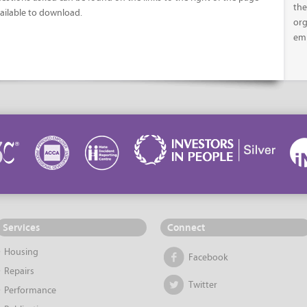
the
ailable to download.
org
em
Services
Connect
Housing
Facebook
Repairs
Twitter
Performance