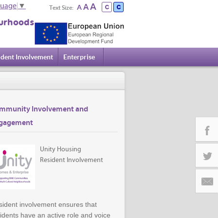
A
A
guage
▼
A
Text Size:
urhoods
ident Involvement
Enterprise
mmunity Involvement and
gagement
Unity Housing
Facebo
Resident Involvement
Twitter
ident involvement ensures that
Email
idents have an active role and voice