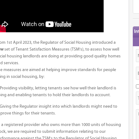
In
om 1st April 2023, the Regulator of Social Housing introduced a
ew
set of Tenant Satisfaction Measures (TSM’s), to assess how well
cial housing landlords are doing at providing good quality homes
d services.
e measures are aimed at helping improve standards for people
ving in social housing, by:
 Providing visibility, letting tenants see how well their landlord is
ing and enabling tenants to hold their landlords to account.
 Giving the Regulator insight into which landlords might need to
prove things for their tenants.
 a registered provider who owns more than 1000 units of housing
ock, we are required to submit information relating to our
rformance against the TSM’s to the Regulator of Social Housing