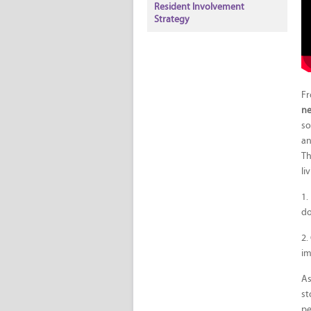
Resident Involvement
Strategy
Fr
n
so
an
Th
li
1.
do
2.
im
As
st
pe