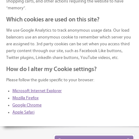
shopping carts, and other actions requiring the website to have
“memory”.
Which cookies are used on this site?
We use Google Analytics to track anonymous usage data. Our load
balancers use an anonymous cookie to remember which server you
are assigned to. 3rd party cookies can be set when you access third
party content through our site, such as Facebook Like buttons,
Twitter plugins, LinkedIn share buttons, YouTube videos, etc.
How do I alter my Cookie settings?
Please follow the guide specific to your browser:
Microsoft Internet Explorer
Mozilla Firefox
Google Chrome
Apple Safari