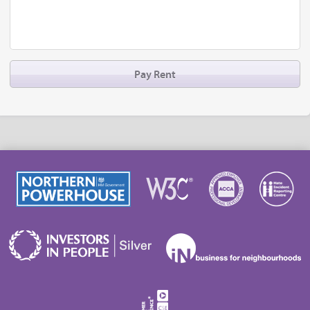
Pay Rent