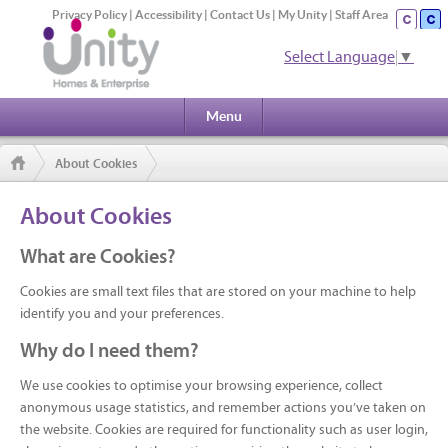
Privacy Policy
|
Accessibility
|
Contact Us
|
My Unity
|
Staff Area
Select Language
▼
Menu
About Cookies
About Cookies
What are Cookies?
Cookies are small text files that are stored on your machine to help
identify you and your preferences.
Why do I need them?
We use cookies to optimise your browsing experience, collect
anonymous usage statistics, and remember actions you’ve taken on
the website. Cookies are required for functionality such as user login,