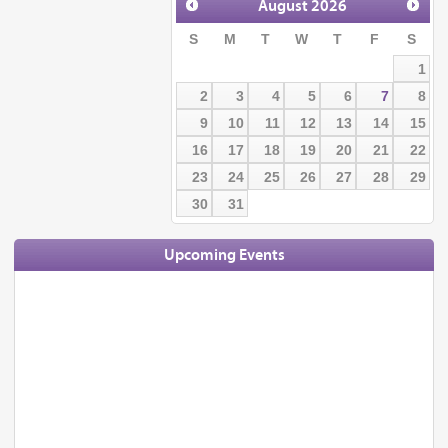
August
2026
S
M
T
W
T
F
S
1
2
3
4
5
6
7
8
9
10
11
12
13
14
15
16
17
18
19
20
21
22
23
24
25
26
27
28
29
30
31
Upcoming Events