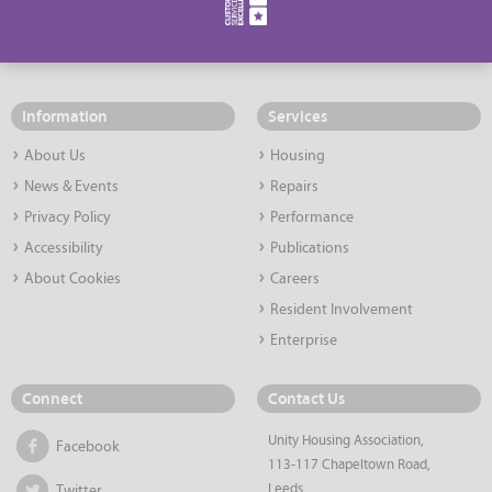
Information
Services
About Us
Housing
News & Events
Repairs
Privacy Policy
Performance
Accessibility
Publications
About Cookies
Careers
Resident Involvement
Enterprise
Connect
Contact Us
Unity Housing Association,
Facebook
113-117 Chapeltown Road,
Leeds,
Twitter