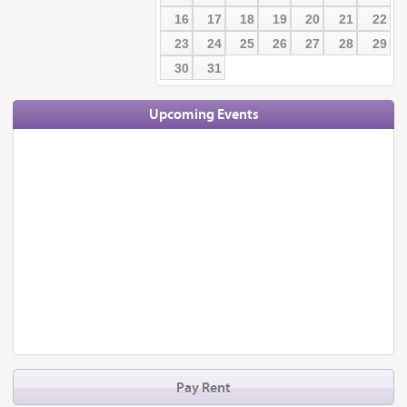
16
17
18
19
20
21
22
23
24
25
26
27
28
29
30
31
Upcoming Events
Pay Rent