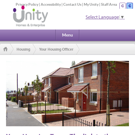
Privacy Policy
|
Accessibility
|
Contact Us
|
My Unity
|
Staff Area
Select Language
▼
Menu
Housing
Your Housing Officer