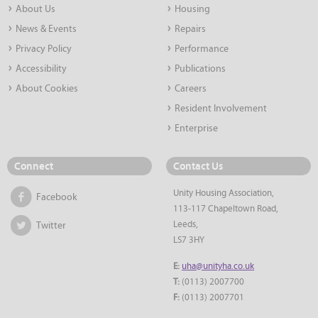
About Us
Housing
News & Events
Repairs
Privacy Policy
Performance
Accessibility
Publications
About Cookies
Careers
Resident Involvement
Enterprise
Connect
Contact Us
Unity Housing Association,
Facebook
113-117 Chapeltown Road,
Leeds,
Twitter
LS7 3HY
E:
uha@unityha.co.uk
T:
(0113) 2007700
F:
(0113) 2007701