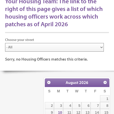
Your Housing Team: The link to the
right of this page gives a list of which
housing officers work across which
patches as of April 2026
Choose your street
Sorry, no Housing Officers matches this criteria.
August
2026
S
M
T
W
T
F
S
1
2
3
4
5
6
7
8
9
10
11
12
13
14
15