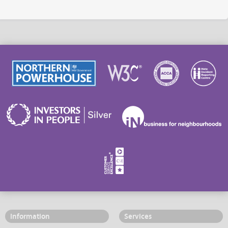
Information
Services