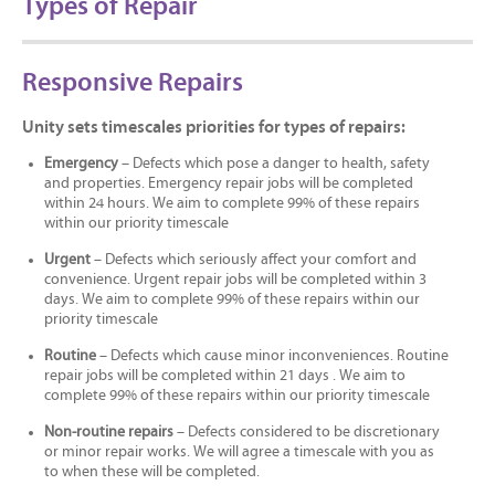
Types of Repair
Responsive Repairs
Unity sets timescales priorities for types of repairs:
Emergency
– Defects which pose a danger to health, safety
and properties. Emergency repair jobs will be completed
within 24 hours. We aim to complete 99% of these repairs
within our priority timescale
Urgent
– Defects which seriously affect your comfort and
convenience. Urgent repair jobs will be completed within 3
days. We aim to complete 99% of these repairs within our
priority timescale
Routine
– Defects which cause minor inconveniences. Routine
repair jobs will be completed within 21 days . We aim to
complete 99% of these repairs within our priority timescale
Non-routine repairs
– Defects considered to be discretionary
or minor repair works. We will agree a timescale with you as
to when these will be completed.