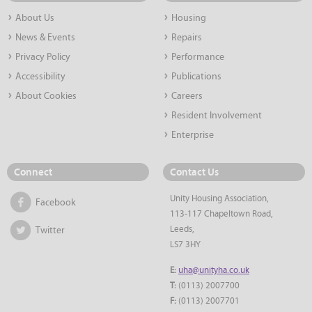
About Us
Housing
News & Events
Repairs
Privacy Policy
Performance
Accessibility
Publications
About Cookies
Careers
Resident Involvement
Enterprise
Connect
Contact Us
Unity Housing Association,
Facebook
113-117 Chapeltown Road,
Leeds,
Twitter
LS7 3HY
E:
uha@unityha.co.uk
T:
(0113) 2007700
F:
(0113) 2007701