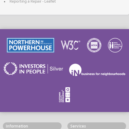
Reporting a Repair - Leaflet
Information
Services