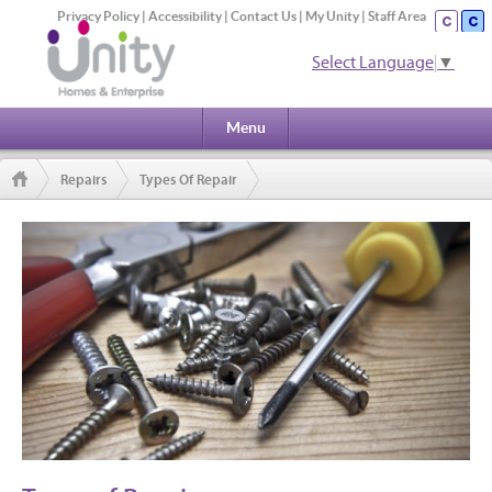
Privacy Policy
|
Accessibility
|
Contact Us
|
My Unity
|
Staff Area
Select Language
▼
Menu
Repairs
Types Of Repair