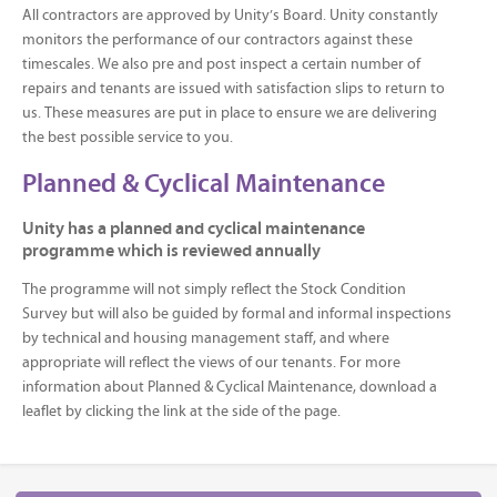
All contractors are approved by Unity’s Board. Unity constantly
monitors the performance of our contractors against these
timescales. We also pre and post inspect a certain number of
repairs and tenants are issued with satisfaction slips to return to
us. These measures are put in place to ensure we are delivering
the best possible service to you.
Planned & Cyclical Maintenance
Unity has a planned and cyclical maintenance
programme which is reviewed annually
The programme will not simply reflect the Stock Condition
Survey but will also be guided by formal and informal inspections
by technical and housing management staff, and where
appropriate will reflect the views of our tenants. For more
information about Planned & Cyclical Maintenance, download a
leaflet by clicking the link at the side of the page.