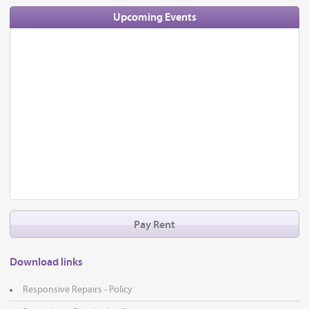
Upcoming Events
Pay Rent
Download links
Responsive Repairs - Policy