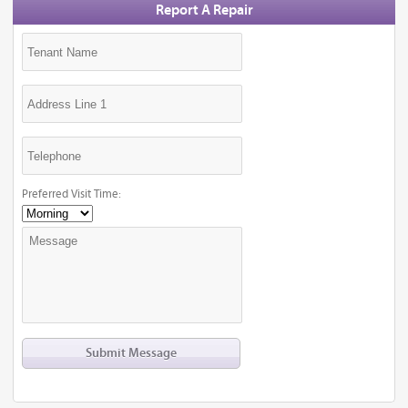
Report A Repair
Preferred Visit Time: