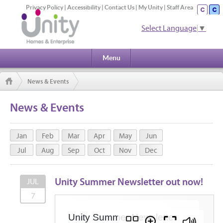
Privacy Policy
|
Accessibility
|
Contact Us
|
My Unity
|
Staff Area
Select Language
▼
Menu
News & Events
News & Events
Jan
Feb
Mar
Apr
May
Jun
Jul
Aug
Sep
Oct
Nov
Dec
Unity Summer Newsletter out now!
JUL
7