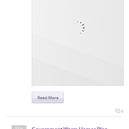
Read More
0