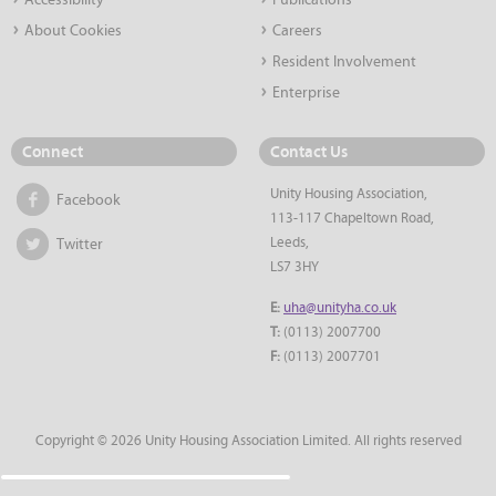
Accessibility
Publications
About Cookies
Careers
Resident Involvement
Enterprise
Connect
Contact Us
Unity Housing Association,
Facebook
113-117 Chapeltown Road,
Leeds,
Twitter
LS7 3HY
E:
uha@unityha.co.uk
T:
(0113) 2007700
F:
(0113) 2007701
Copyright © 2026 Unity Housing Association Limited. All rights reserved