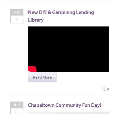
New DIY & Gardening Lending
JUL
Library
7
Read More
0
Chapeltown Community Fun Day!
JUN
11