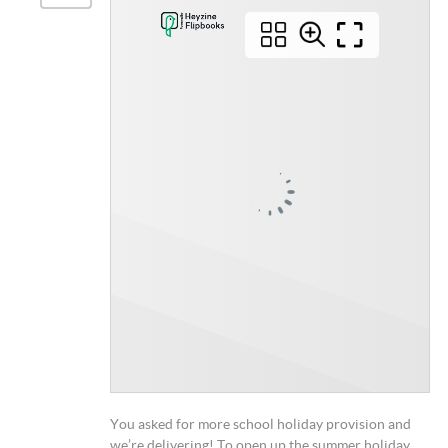
You asked for more school holiday provision and
we’re delivering! To open up the summer holiday,