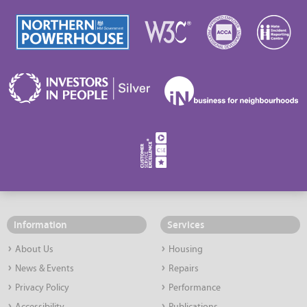
Information
Services
About Us
Housing
News & Events
Repairs
Privacy Policy
Performance