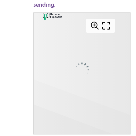
sending.