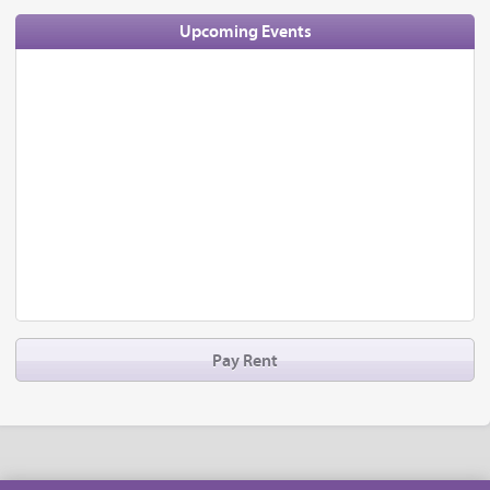
Upcoming Events
Pay Rent