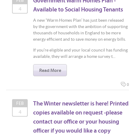
Government Warm Homes Plan -
FEB
Available to Social Housing Tenants
4
A new ‘Warm Homes Plan’ has just been released
by the government with the ambition of supporting
thousands of households in England to be more
energy efficient and to save money on energy bills.
If you’re eligible and your local council has funding
available, they will arrange a home survey t...
Read More
0
The Winter newsletter is here! Printed
FEB
copies available on request -please
4
contact our office or your housing
officer if you would like a copy