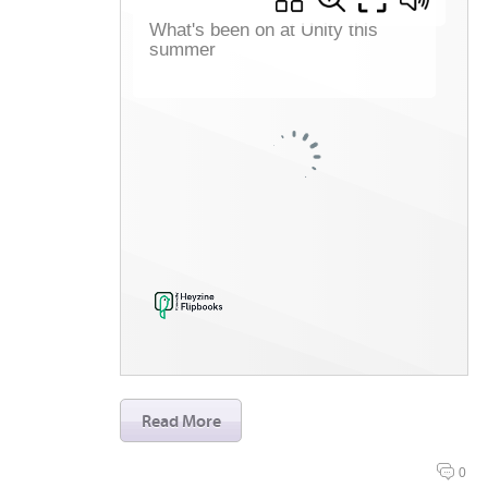
Read More
0