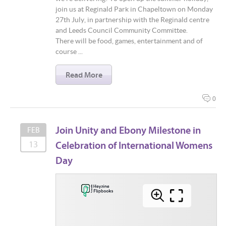
join us at Reginald Park in Chapeltown on Monday
27th July, in partnership with the Reginald centre
and Leeds Council Community Committee.
There will be food, games, entertainment and of
course ...
Read More
0
Join Unity and Ebony Milestone in
FEB
Celebration of International Womens
13
Day