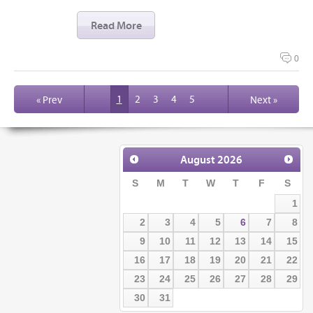
Read More
0
1
2
3
4
5
« Prev
Next »
August
2026
S
M
T
W
T
F
S
1
2
3
4
5
6
7
8
9
10
11
12
13
14
15
16
17
18
19
20
21
22
23
24
25
26
27
28
29
30
31