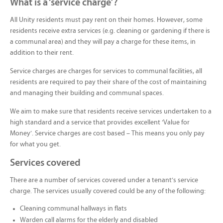
What is a ‘service charge’?
All Unity residents must pay rent on their homes. However, some
residents receive extra services (e.g. cleaning or gardening if there is
a communal area) and they will pay a charge for these items, in
addition to their rent.
Service charges are charges for services to communal facilities, all
residents are required to pay their share of the cost of maintaining
and managing their building and communal spaces.
We aim to make sure that residents receive services undertaken to a
high standard and a service that provides excellent ‘Value for
Money’. Service charges are cost based – This means you only pay
for what you get.
Services covered
There are a number of services covered under a tenant’s service
charge. The services usually covered could be any of the following:
Cleaning communal hallways in flats
Warden call alarms for the elderly and disabled