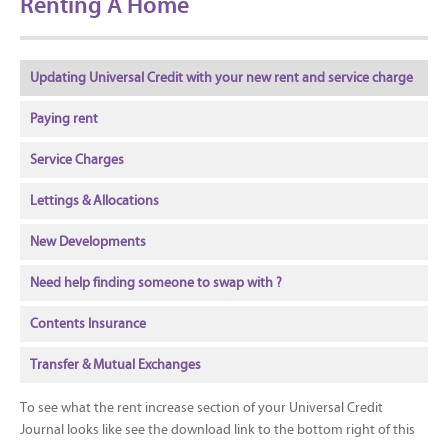
Renting A Home
Updating Universal Credit with your new rent and service charge
Paying rent
Service Charges
Lettings & Allocations
New Developments
Need help finding someone to swap with ?
Contents Insurance
Transfer & Mutual Exchanges
To see what the rent increase section of your Universal Credit
Journal looks like see the download link to the bottom right of this