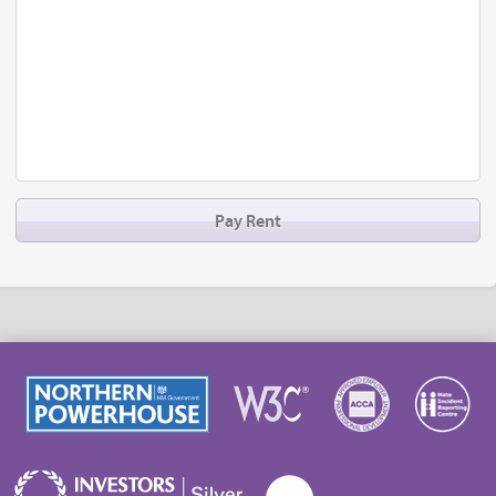
Pay Rent