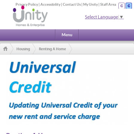
Privacy Policy
|
Accessibility
|
Contact Us
|
My Unity
|
Staff Area
Select Language
▼
Menu
Housing
Renting A Home
Updating Universal Credit with your new rent and service charge