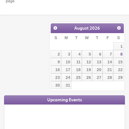
page.
August
2026
S
M
T
W
T
F
S
1
2
3
4
5
6
7
8
9
10
11
12
13
14
15
16
17
18
19
20
21
22
23
24
25
26
27
28
29
30
31
Upcoming Events