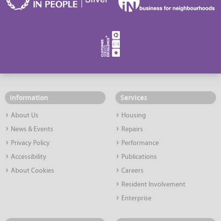
Information
Services
About Us
Housing
News & Events
Repairs
Privacy Policy
Performance
Accessibility
Publications
About Cookies
Careers
Resident Involvement
Enterprise