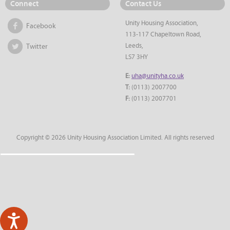
Connect
Contact Us
Unity Housing Association,
Facebook
113-117 Chapeltown Road,
Leeds,
Twitter
LS7 3HY
E:
uha@unityha.co.uk
T:
(0113) 2007700
F:
(0113) 2007701
Copyright © 2026 Unity Housing Association Limited. All rights reserved