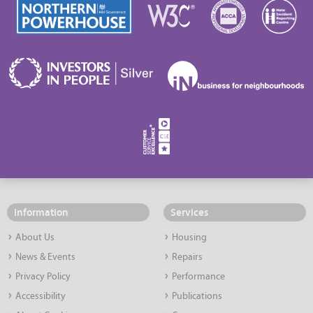
Information
Services
About Us
Housing
News & Events
Repairs
Privacy Policy
Performance
Accessibility
Publications