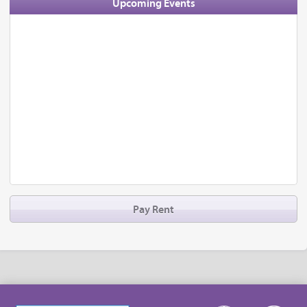
Upcoming Events
Pay Rent