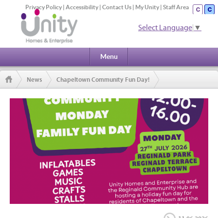
Privacy Policy
|
Accessibility
|
Contact Us
|
My Unity
|
Staff Area
Select Language
▼
Menu
News
Chapeltown Community Fun Day!