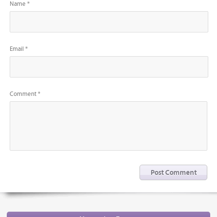
Name *
Email *
Comment *