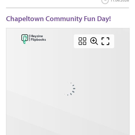
11.06.2026
Chapeltown Community Fun Day!