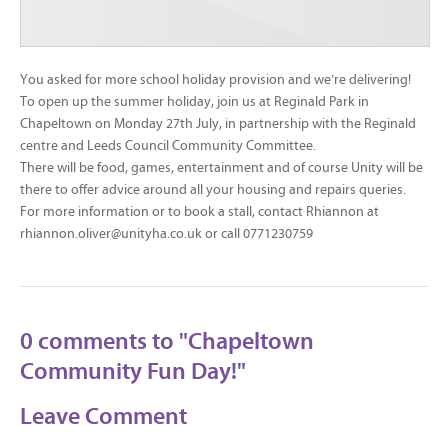
You asked for more school holiday provision and we’re delivering!
To open up the summer holiday, join us at Reginald Park in
Chapeltown on Monday 27th July, in partnership with the Reginald
centre and Leeds Council Community Committee.
There will be food, games, entertainment and of course Unity will be
there to offer advice around all your housing and repairs queries.
For more information or to book a stall, contact Rhiannon at
rhiannon.oliver@unityha.co.uk or call 0771230759
0 comments to "Chapeltown
Community Fun Day!"
Leave Comment