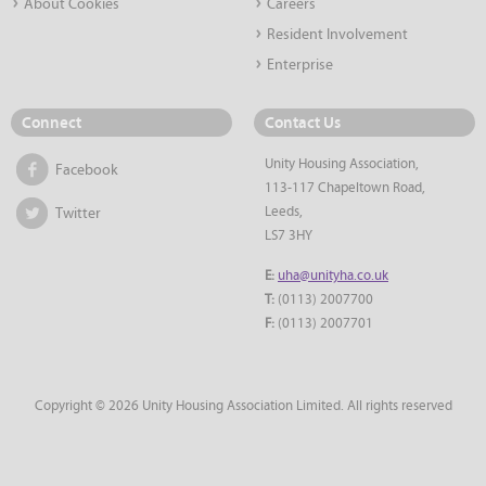
About Cookies
Careers
Resident Involvement
Enterprise
Connect
Contact Us
Unity Housing Association,
Facebook
113-117 Chapeltown Road,
Leeds,
Twitter
LS7 3HY
E:
uha@unityha.co.uk
T:
(0113) 2007700
F:
(0113) 2007701
Copyright © 2026 Unity Housing Association Limited. All rights reserved