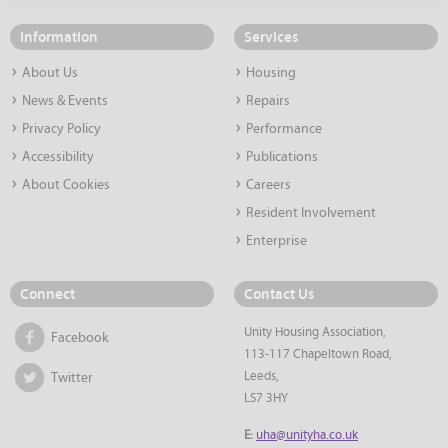
Information
Services
About Us
Housing
News & Events
Repairs
Privacy Policy
Performance
Accessibility
Publications
About Cookies
Careers
Resident Involvement
Enterprise
Connect
Contact Us
Unity Housing Association,
Facebook
113-117 Chapeltown Road,
Leeds,
Twitter
LS7 3HY
E:
uha@unityha.co.uk