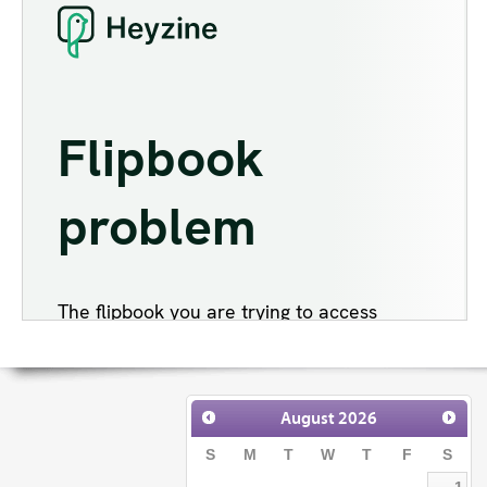
August
2026
S
M
T
W
T
F
S
1