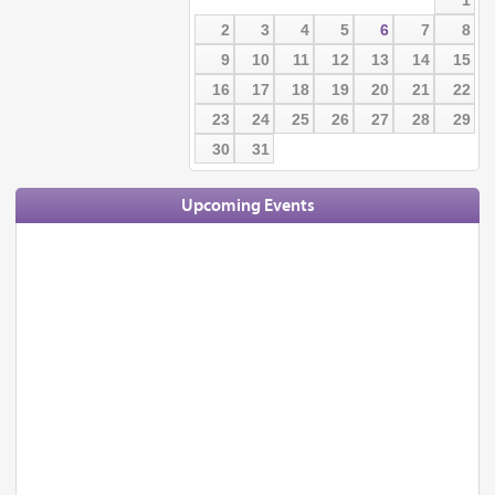
2
3
4
5
6
7
8
9
10
11
12
13
14
15
16
17
18
19
20
21
22
23
24
25
26
27
28
29
30
31
Upcoming Events