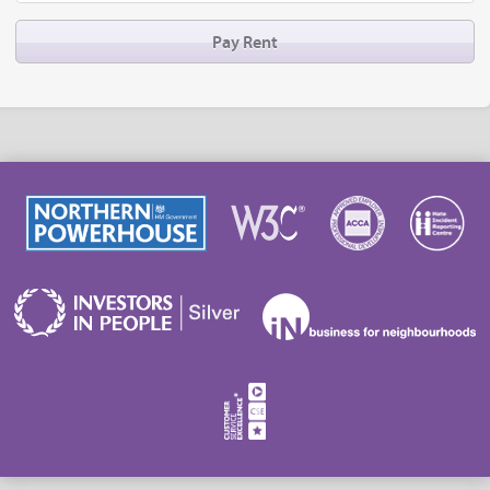
Pay Rent