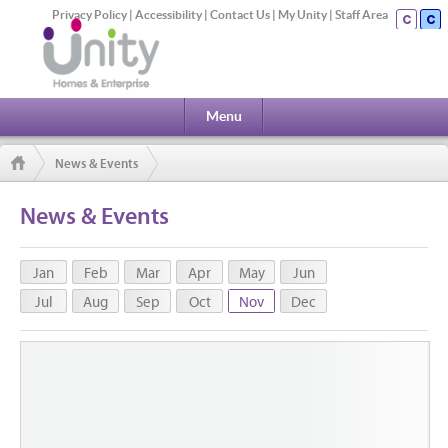
Privacy Policy
|
Accessibility
|
Contact Us
|
My Unity
|
Staff Area
Menu
News & Events
News & Events
Jan
Feb
Mar
Apr
May
Jun
Jul
Aug
Sep
Oct
Nov
Dec