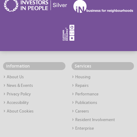
Information
Services
About Us
Housing
News & Events
Repairs
Privacy Policy
Performance
Accessibility
Publications
About Cookies
Careers
Resident Involvement
Enterprise