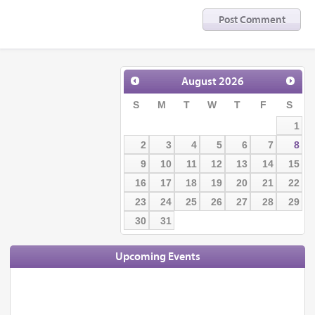
August
2026
S
M
T
W
T
F
S
1
2
3
4
5
6
7
8
9
10
11
12
13
14
15
16
17
18
19
20
21
22
23
24
25
26
27
28
29
30
31
Upcoming Events