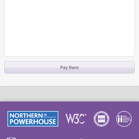
Pay Rent