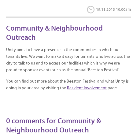
19.11.2013 10.00am
Community & Neighbourhood
Outreach
Unity aims to have a presence in the communities in which our
tenants live. We want to make it easy for tenants who live across the
city to talk to us and to access our facilities which is why we are
proud to sponsor events such as the annual ‘Beeston Festival’.
You can find out more about the Beeston Festival and what Unity is
doing in your area by visiting the
Resident Involvement
page.
0 comments for Community &
Neighbourhood Outreach