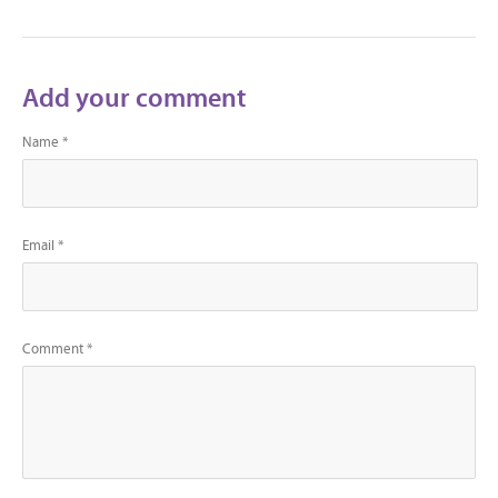
Add your comment
Name *
Email *
Comment *