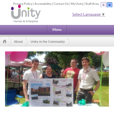
Privacy Policy
|
Accessibility
|
Contact Us
|
My Unity
|
Staff Area
Select Language
▼
Menu
About
Unity in the Community
Community & Neighbourhood Outreach