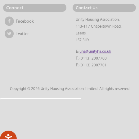
Connect
Contact Us
Unity Housing Association,
Facebook
113-117 Chapeltown Road,
Leeds,
Twitter
LS7 3HY
E:
uha@unityha.co.uk
T:
(0113) 2007700
F:
(0113) 2007701
Copyright © 2026 Unity Housing Association Limited. All rights reserved