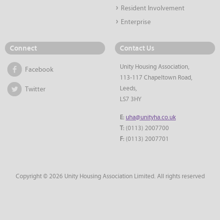
Resident Involvement
Enterprise
Connect
Contact Us
Unity Housing Association,
Facebook
113-117 Chapeltown Road,
Leeds,
Twitter
LS7 3HY
E:
uha@unityha.co.uk
T:
(0113) 2007700
F:
(0113) 2007701
Copyright © 2026 Unity Housing Association Limited. All rights reserved