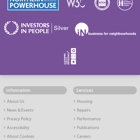
Information
Services
About Us
Housing
News & Events
Repairs
Privacy Policy
Performance
Accessibility
Publications
About Cookies
Careers