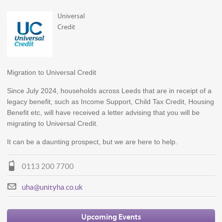
Universal
Credit
Migration to Universal Credit
Since July 2024, households across Leeds that are in receipt of a
legacy benefit, such as Income Support, Child Tax Credit, Housing
Benefit etc, will have received a letter advising that you will be
migrating to Universal Credit.
It can be a daunting prospect, but we are here to help.
0113 200 7700
uha@unityha.co.uk
Upcoming Events