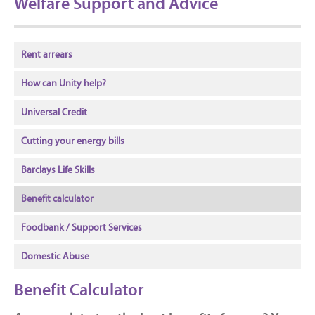
Welfare Support and Advice
Rent arrears
How can Unity help?
Universal Credit
Cutting your energy bills
Barclays Life Skills
Benefit calculator
Foodbank / Support Services
Domestic Abuse
Benefit Calculator