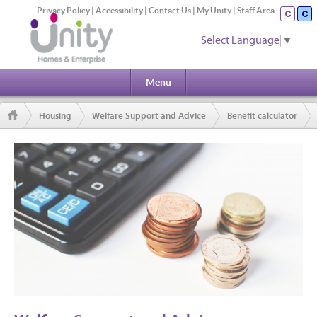
Privacy Policy
|
Accessibility
|
Contact Us
|
My Unity
|
Staff Area
Select Language
▼
Menu
Housing
Welfare Support and Advice
Benefit calculator