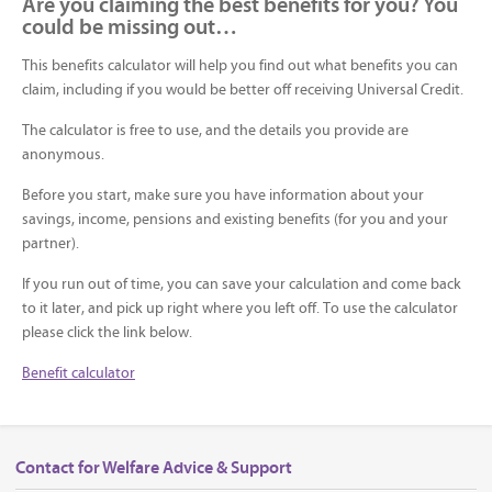
Are you claiming the best benefits for you? You
could be missing out…
This benefits calculator will help you find out what benefits you can
claim, including if you would be better off receiving Universal Credit.
The calculator is free to use, and the details you provide are
anonymous.
Before you start, make sure you have information about your
savings, income, pensions and existing benefits (for you and your
partner).
If you run out of time, you can save your calculation and come back
to it later, and pick up right where you left off. To use the calculator
please click the link below.
Benefit calculator
Contact for Welfare Advice & Support