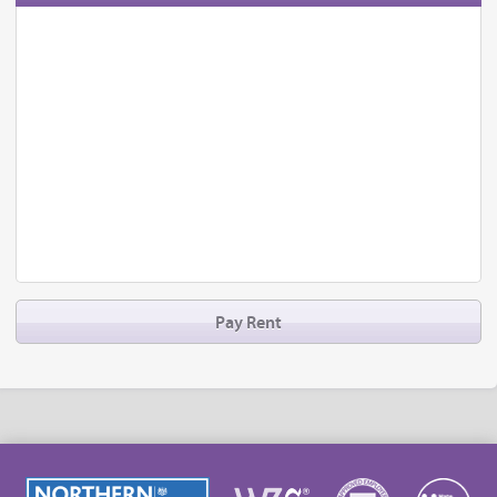
Pay Rent