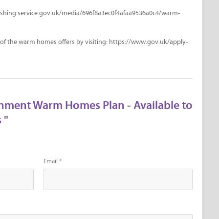
lishing.service.gov.uk/media/696f8a3ec0f4afaa9536a0c4/warm-
 of the warm homes offers by visiting: https://www.gov.uk/apply-
nment Warm Homes Plan - Available to
 "
Email *