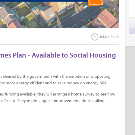
04.02.2026
 Plan - Available to Social Housing
 released by the government with the ambition of supporting
be more energy efficient and to save money on energy bills.
l has funding available, they will arrange a home survey to see how
ficient. They might suggest improvements like installing: