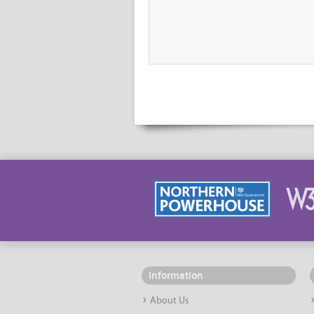
Information
About Us