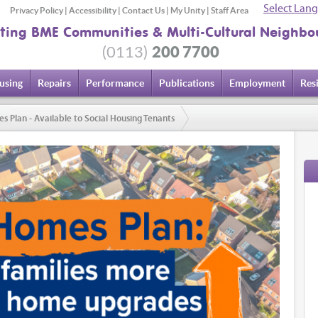
Select Lan
Privacy Policy
|
Accessibility
|
Contact Us
|
My Unity
|
Staff Area
ting BME Communities & Multi-Cultural Neighbo
200 7700
(0113)
using
Repairs
Performance
Publications
Employment
Res
lan - Available to Social Housing Tenants