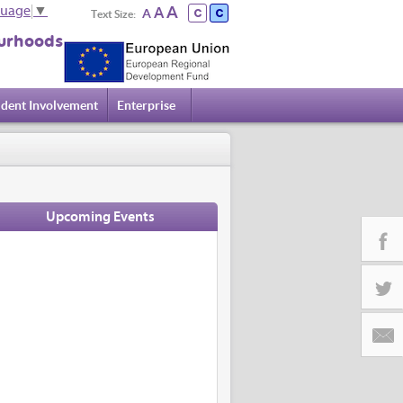
A
A
guage
▼
A
Text Size:
urhoods
ident Involvement
Enterprise
Upcoming Events
Facebo
Twitter
Email