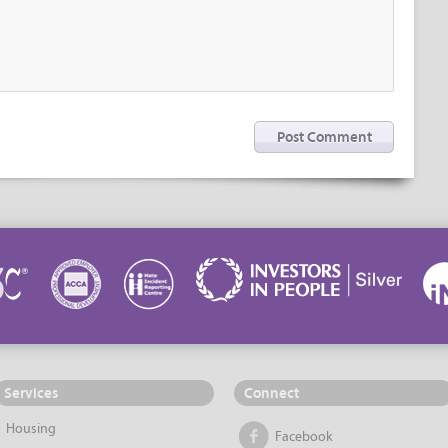
Services
Connect
Housing
Facebook