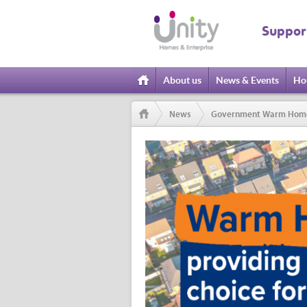
Suppor
About us
News & Events
Ho
Home
News
Government Warm Homes P