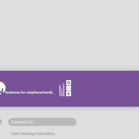
Contact Us
Unity Housing Association,