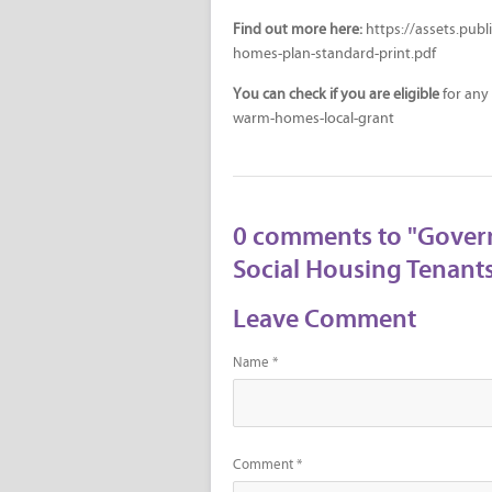
Find out more here:
https://assets.pub
homes-plan-standard-print.pdf
You can check if you are eligible
for any
warm-homes-local-grant
0 comments to "Gover
Social Housing Tenants
Leave Comment
Name *
Comment *