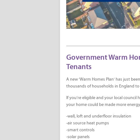
Government Warm Homes
Tenants
A new ‘Warm Homes Plan’ has just been
thousands of households in England to 
If you’re eligible and your local counci
your home could be made more energy ef
-wall, loft and underfloor insulation
-air source heat pumps
-smart controls
-solar panels