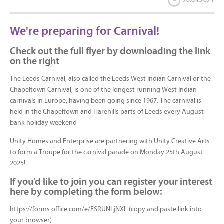
20.05.2025
We're preparing for Carnival!
Check out the full flyer by downloading the link
on the right
The Leeds Carnival, also called the Leeds West Indian Carnival or the
Chapeltown Carnival, is one of the longest running West Indian
carnivals in Europe, having been going since 1967. The carnival is
held in the Chapeltown and Harehills parts of Leeds every August
bank holiday weekend
Unity Homes and Enterprise are partnering with Unity Creative Arts
to form a Troupe for the carnival parade on Monday 25th August
2025!
If you’d like to join you can register your interest
here by completing the form below:
https://forms.office.com/e/ESRUNLjNXL (copy and paste link into
your browser)