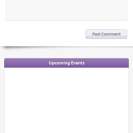
Upcoming Events