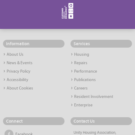
Information
Services
About Us
Housing
News & Events
Repairs
Privacy Policy
Performance
Accessibility
Publications
About Cookies
Careers
Resident Involvement
Enterprise
Connect
Contact Us
Unity Housing Association,
Facebook