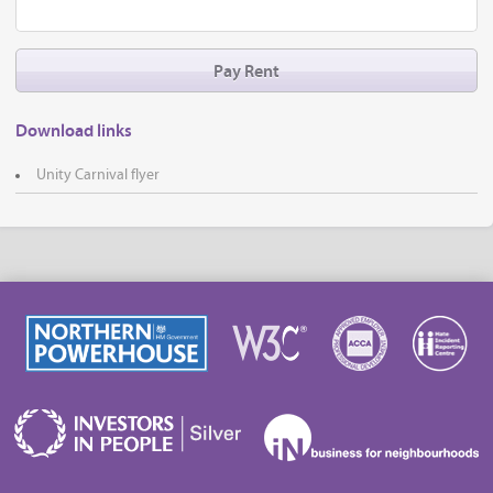
Pay Rent
Download links
Unity Carnival flyer