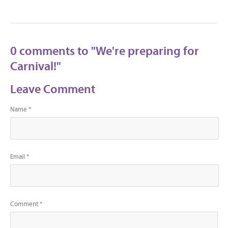
0 comments to "We're preparing for
Carnival!"
Leave Comment
Name *
Email *
Comment *