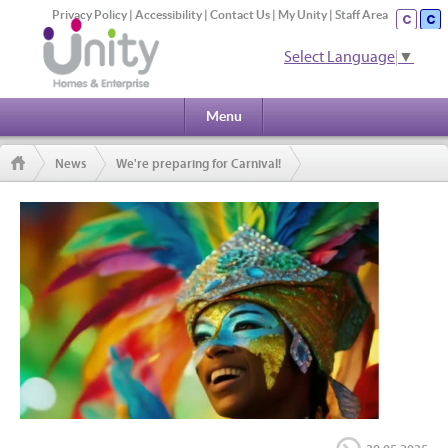
Privacy Policy
|
Accessibility
|
Contact Us
|
My Unity
|
Staff Area
Select Language
▼
Menu
News
We're preparing for Carnival!