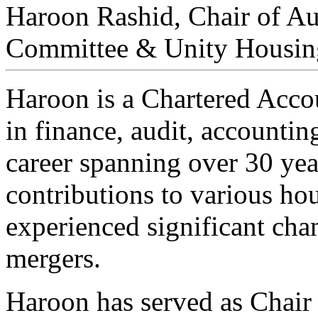
Haroon Rashid, Chair of A
Committee & Unity Housi
Haroon is a Chartered Acco
in finance, audit, accounti
career spanning over 30 ye
contributions to various hou
experienced significant cha
mergers.
Haroon has served as Chair