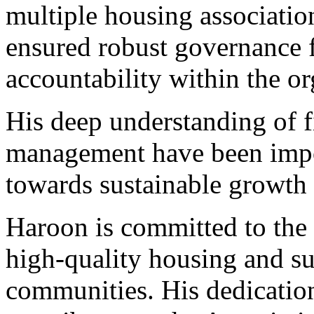
multiple housing association
ensured robust governance
accountability within the or
His deep understanding of 
management have been impor
towards sustainable growth a
Haroon is committed to the 
high-quality housing and su
communities. His dedication