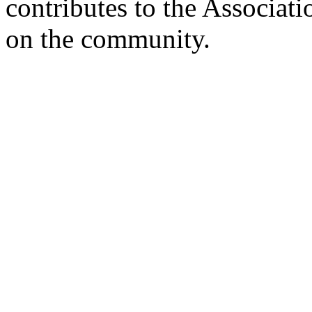
contributes to the Associati
on the community.