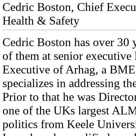
Cedric Boston, Chief Execu
Health & Safety
Cedric Boston has over 30 y
of them at senior executive 
Executive of Arhag, a BME 
specializes in addressing th
Prior to that he was Direct
one of the UKs largest ALM
politics from Keele Univers