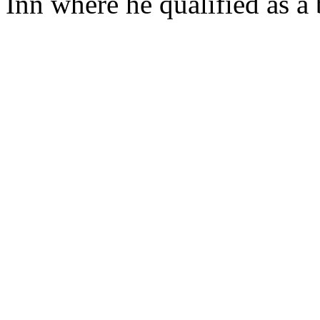
Inn where he qualified as a b